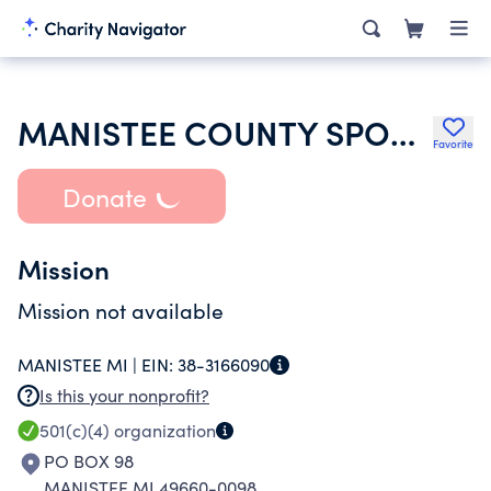
MANISTEE COUNTY SPORT FISHING ASSOCIATION
Favorite
Donate
Mission
Mission not available
MANISTEE MI |
EIN:
38-3166090
Is this your nonprofit?
501(c)(4)
organization
PO BOX 98
MANISTEE MI 49660-0098