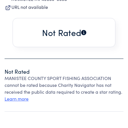
URL not available
Not Rated
Not Rated
MANISTEE COUNTY SPORT FISHING ASSOCIATION
cannot be rated because Charity Navigator has not
received the public data required to create a star rating.
Learn more