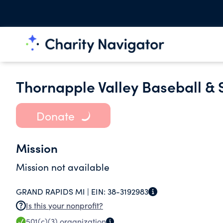
Thornapple Valley Baseball & 
Donate
Mission
Mission not available
GRAND RAPIDS MI |
EIN:
38-3192983
Is this your nonprofit?
501(c)(3)
organization