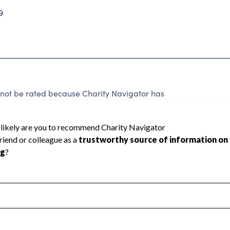
9
nnot be rated because Charity Navigator has
tar rating.