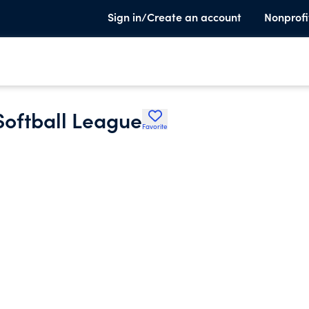
Sign in/Create an account
Nonprofi
Softball League
Favorite