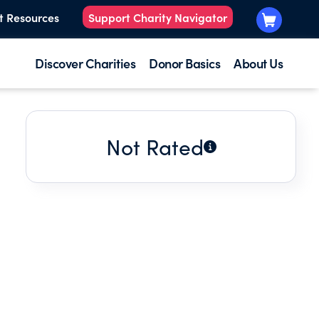
t Resources
Support Charity Navigator
Discover Charities
Donor Basics
About Us
Not Rated