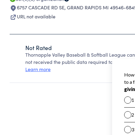
6757 CASCADE RD SE
,
GRAND RAPIDS MI 49546-684
URL not available
Not Rated
Thornapple Valley Baseball & Softball League ca
not received the public data required to create a s
Learn more