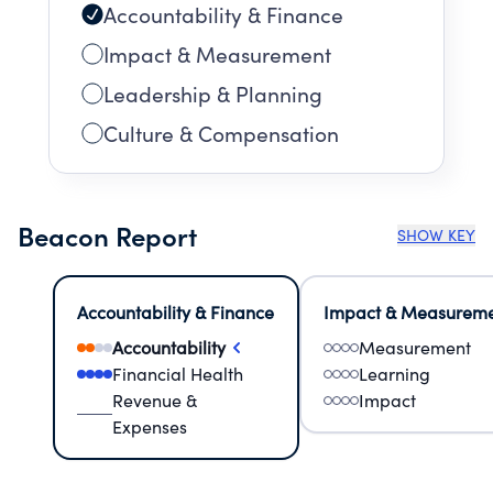
Accountability & Finance
Impact & Measurement
Leadership & Planning
Culture & Compensation
Beacon Report
SHOW KEY
Accountability & Finance
Impact & Measurem
Accountability
Measurement
Financial Health
Learning
Revenue &
Impact
Expenses