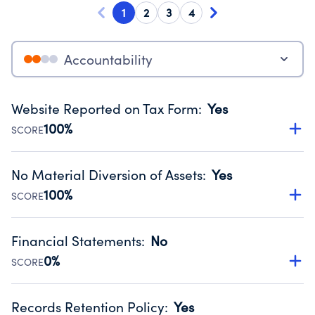
1
2
3
4
Accountability
Website Reported on Tax Form
:
Yes
100%
SCORE
Disclosing the charity’s website promotes transparency
and provides access to the public.
No Material Diversion of Assets
:
Yes
Source:
Public data from IRS Form 990. Fiscal Year 2024.
100%
SCORE
Organizations report 'Yes' to confirm that no material
diversion of assets, the unauthorized redirection of funds,
Financial Statements
:
No
occurred during their fiscal year.
0%
SCORE
Source:
Public data from IRS Form 990. Fiscal Year 2024.
Has financial statements audited by an independent
accountant to ensure accuracy.
Records Retention Policy
:
Yes