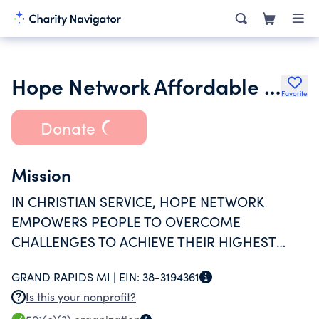
Hope Network Affordable Independent Living Nphc
Favorite
Donate
Mission
IN CHRISTIAN SERVICE, HOPE NETWORK
EMPOWERS PEOPLE TO OVERCOME
CHALLENGES TO ACHIEVE THEIR HIGHEST
LEVEL OF INDEPENDENCE.
GRAND RAPIDS MI |
EIN:
38-3194361
Is this your nonprofit?