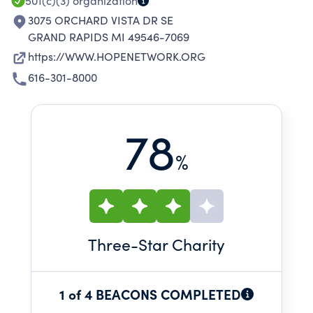
501(c)(3)
organization
3075 ORCHARD VISTA DR SE
GRAND RAPIDS MI 49546-7069
https://WWW.HOPENETWORK.ORG
616-301-8000
78
%
Three
-Star Charity
1 of 4 BEACONS COMPLETED