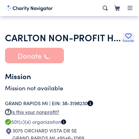
CARLTON NON-PROFIT HOUSING CORPORATION
Favorite
Donate
Mission
Mission not available
GRAND RAPIDS MI |
EIN:
38-3198230
Is this your nonprofit?
501(c)(4)
organization
3075 ORCHARD VISTA DR SE
GRAND RAPIDS MI 49546-7069