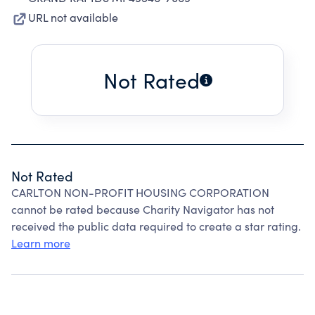
URL not available
Not Rated
Not Rated
CARLTON NON-PROFIT HOUSING CORPORATION
cannot be rated because Charity Navigator has not
received the public data required to create a star rating.
Learn more