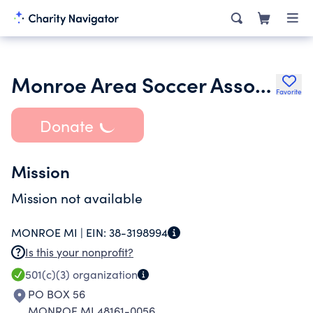
Monroe Area Soccer Association
Favorite
Donate
Mission
Mission not available
MONROE MI |
EIN:
38-3198994
Is this your nonprofit?
501(c)(3)
organization
PO BOX 56
MONROE MI 48161-0056