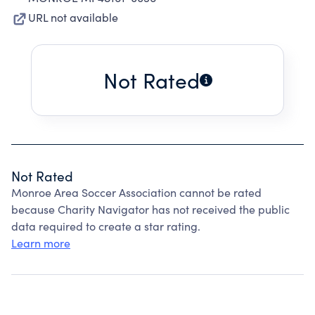
URL not available
Not Rated
Not Rated
Monroe Area Soccer Association cannot be rated
because Charity Navigator has not received the public
data required to create a star rating.
Learn more