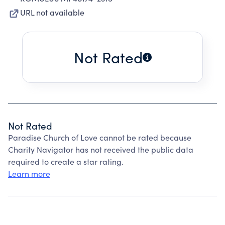
URL not available
Not Rated
Not Rated
Paradise Church of Love cannot be rated because
Charity Navigator has not received the public data
required to create a star rating.
Learn more