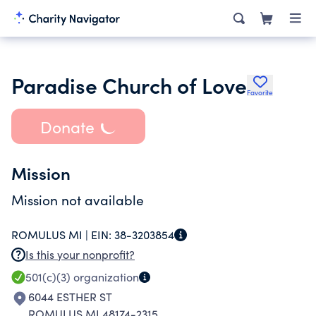
Paradise Church of Love
Favorite
Donate
Mission
Mission not available
ROMULUS MI |
EIN:
38-3203854
Is this your nonprofit?
501(c)(3)
organization
6044 ESTHER ST
ROMULUS MI 48174-2315