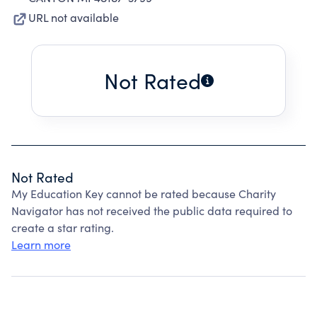
URL not available
Not Rated
Not Rated
My Education Key cannot be rated because Charity
Navigator has not received the public data required to
create a star rating.
Learn more