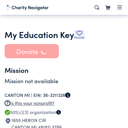
My Education Key
Favorite
Donate
Mission
Mission not available
CANTON MI |
EIN:
38-3211326
Is this your nonprofit?
501(c)(3)
organization
1655 HERON CIR
CANTON MI 48187-3799