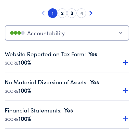
1
2
3
4
Accountability
Website Reported on Tax Form
:
Yes
100%
SCORE
Disclosing the charity’s website promotes transparency
and provides access to the public.
No Material Diversion of Assets
:
Yes
Source:
Public data from IRS Form 990. Fiscal Year 2024.
100%
SCORE
Organizations report 'Yes' to confirm that no material
diversion of assets, the unauthorized redirection of funds,
Financial Statements
:
Yes
occurred during their fiscal year.
100%
SCORE
Source:
Public data from IRS Form 990. Fiscal Year 2024.
Has financial statements audited by an independent