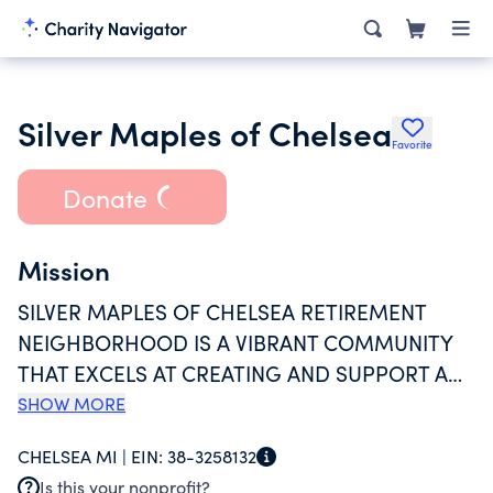
Silver Maples of Chelsea
Favorite
Donate
Mission
SILVER MAPLES OF CHELSEA RETIREMENT
NEIGHBORHOOD IS A VIBRANT COMMUNITY
THAT EXCELS AT CREATING AND SUPPORT A
POSITIVE AGING EXPERIENCE. SILVER MAPLES
SHOW MORE
OF CHELSEA WILL PROMOTE ENRICHING
CHELSEA MI |
EIN:
38-3258132
EXPERIENCES TO INSPIRE PERSONAL
Is this your nonprofit?