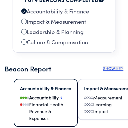
Accountability & Finance
Impact & Measurement
Leadership & Planning
Culture & Compensation
Beacon Report
SHOW KEY
Accountability & Finance
Impact & Measurem
Accountability
Measurement
Financial Health
Learning
Revenue &
Impact
Expenses