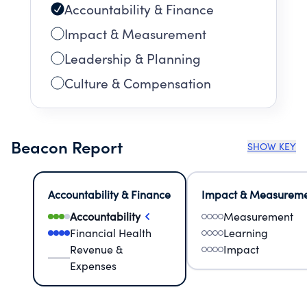
Accountability & Finance
Impact & Measurement
Leadership & Planning
Culture & Compensation
Beacon Report
SHOW KEY
Accountability & Finance
Impact & Measurem
Accountability
Measurement
Financial Health
Learning
Revenue &
Impact
Expenses