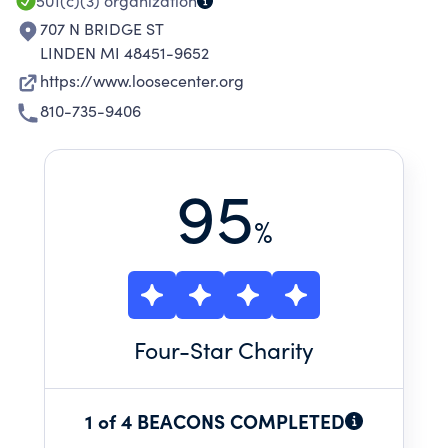
501(c)(3)
organization
707 N BRIDGE ST
LINDEN MI 48451-9652
https://www.loosecenter.org
810-735-9406
95
%
Four
-Star Charity
1 of 4 BEACONS COMPLETED