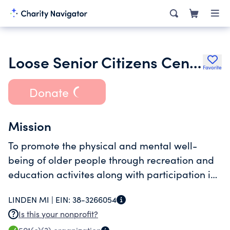
Loose Senior Citizens Center Inc.
Favorite
Donate
Mission
To promote the physical and mental well-
being of older people through recreation and
education activites along with participation in
the community.
LINDEN MI |
EIN:
38-3266054
Is this your nonprofit?