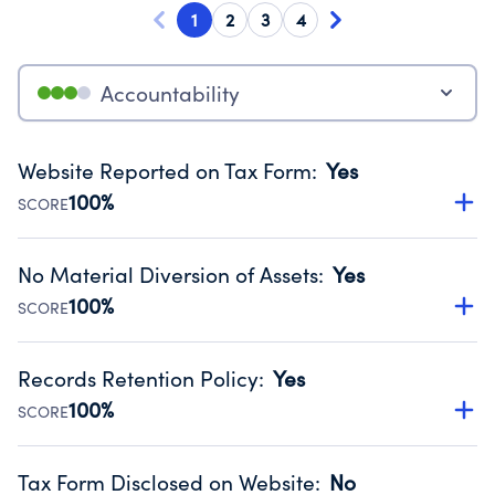
1
2
3
4
Accountability
Website Reported on Tax Form
:
Yes
100%
SCORE
Disclosing the charity’s website promotes transparency
and provides access to the public.
No Material Diversion of Assets
:
Yes
Source:
Public data from IRS Form 990. Fiscal Year 2024.
100%
SCORE
Organizations report 'Yes' to confirm that no material
diversion of assets, the unauthorized redirection of funds,
Records Retention Policy
:
Yes
occurred during their fiscal year.
100%
SCORE
Source:
Public data from IRS Form 990. Fiscal Year 2024.
Has a policy establishing guidelines for the handling,
backing up, archiving and destruction of documents.
Tax Form Disclosed on Website
:
No