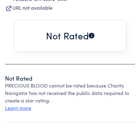
URL not available
Not Rated
Not Rated
PRECIOUS BLOOD cannot be rated because Charity
Navigator has not received the public data required to
create a star rating.
Learn more