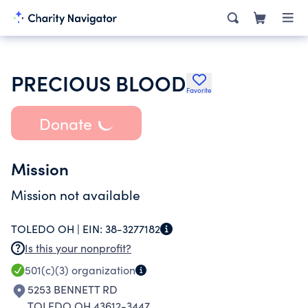
PRECIOUS BLOOD
Favorite
Donate
Mission
Mission not available
TOLEDO OH |
EIN:
38-3277182
Is this your nonprofit?
501(c)(3)
organization
5253 BENNETT RD
TOLEDO OH 43612-3447