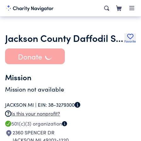
Jackson County Daffodil Society Inc.
Favorite
Donate
Mission
Mission not available
JACKSON MI |
EIN:
38-3279300
Is this your nonprofit?
501(c)(3)
organization
2360 SPENCER DR
JACKSON MI 49202-1220