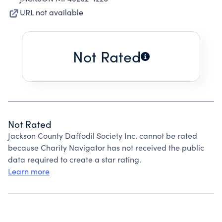
URL not available
Not Rated
Not Rated
Jackson County Daffodil Society Inc. cannot be rated
because Charity Navigator has not received the public
data required to create a star rating.
Learn more