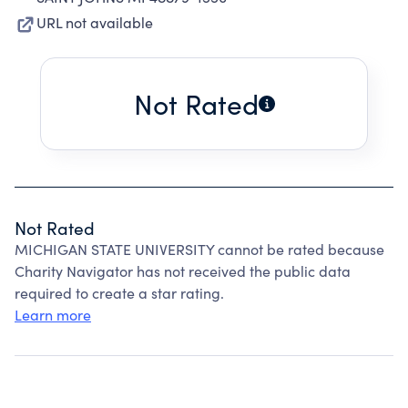
URL not available
Not Rated
Not Rated
MICHIGAN STATE UNIVERSITY cannot be rated because
Charity Navigator has not received the public data
required to create a star rating.
Learn more