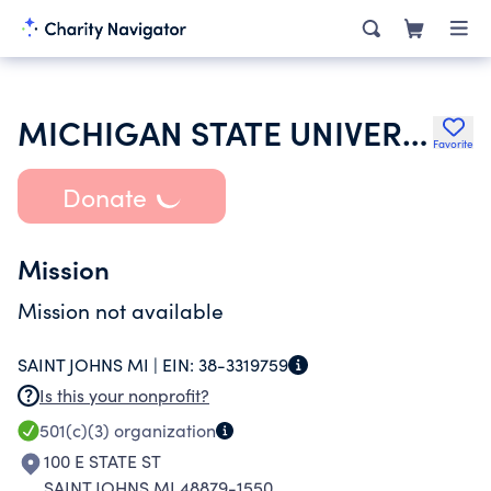
MICHIGAN STATE UNIVERSITY
Favorite
Donate
Mission
Mission not available
SAINT JOHNS MI |
EIN:
38-3319759
Is this your nonprofit?
501(c)(3)
organization
100 E STATE ST
SAINT JOHNS MI 48879-1550