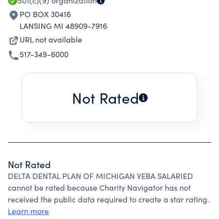
501(c)(9)
organization
PO BOX 30416
LANSING MI 48909-7916
URL not available
517-349-6000
Not Rated
Not Rated
DELTA DENTAL PLAN OF MICHIGAN VEBA SALARIED
cannot be rated because Charity Navigator has not
received the public data required to create a star rating.
Learn more