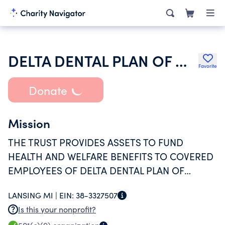
DELTA DENTAL PLAN OF MICHIGAN VEBA SALARIED
Favorite
Donate
Mission
THE TRUST PROVIDES ASSETS TO FUND
HEALTH AND WELFARE BENEFITS TO COVERED
EMPLOYEES OF DELTA DENTAL PLAN OF
MICHIGAN INC, IN ACCORDANCE WITH ITS TAX
LANSING MI |
EIN:
38-3327507
EXEMPT PURPOSE UNDER IRS SECTION 501(C)
Is this your nonprofit?
(9).