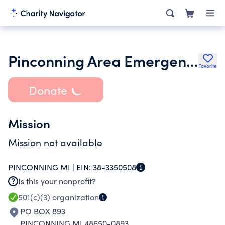
Pinconning Area Emergency Food Pantry
Favorite
Donate
Mission
Mission not available
PINCONNING MI |
EIN:
38-3350508
Is this your nonprofit?
501(c)(3)
organization
PO BOX 893
PINCONNING MI 48650-0893