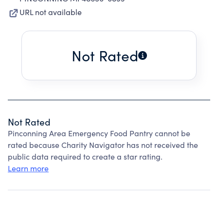
URL not available
Not Rated
Not Rated
Pinconning Area Emergency Food Pantry cannot be
rated because Charity Navigator has not received the
public data required to create a star rating.
Learn more