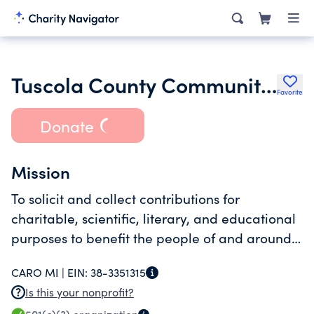
Tuscola County Community Foundation
Favorite
Donate
Mission
To solicit and collect contributions for
charitable, scientific, literary, and educational
purposes to benefit the people of and around
Tuscola County, Michigan
CARO MI |
EIN:
38-3351315
Is this your nonprofit?