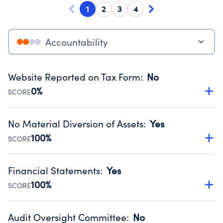
1
2
3
4
Accountability
Website Reported on Tax Form
:
No
0%
SCORE
Disclosing the charity’s website promotes transparency
and provides access to the public.
No Material Diversion of Assets
:
Yes
Source:
Public data from IRS Form 990. Fiscal Year 2025.
100%
SCORE
Organizations report 'Yes' to confirm that no material
diversion of assets, the unauthorized redirection of funds,
Financial Statements
:
Yes
occurred during their fiscal year.
100%
SCORE
Source:
Public data from IRS Form 990. Fiscal Year 2025.
Has financial statements audited by an independent
accountant to ensure accuracy.
Audit Oversight Committee
:
No