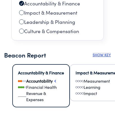
Accountability & Finance
Impact & Measurement
Leadership & Planning
Culture & Compensation
Beacon Report
SHOW KEY
Accountability & Finance
Impact & Measurem
Accountability
Measurement
Financial Health
Learning
Revenue &
Impact
Expenses