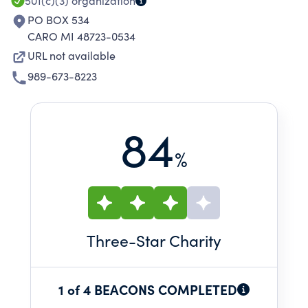
501(c)(3)
organization
PO BOX 534
CARO MI 48723-0534
URL not available
989-673-8223
84
%
Three
-Star Charity
1 of 4 BEACONS COMPLETED