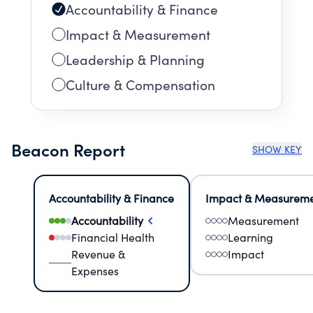
Accountability & Finance
Impact & Measurement
Leadership & Planning
Culture & Compensation
Beacon Report
SHOW KEY
Accountability & Finance
Impact & Measurem
Accountability
Measurement
Financial Health
Learning
Revenue &
Impact
Expenses