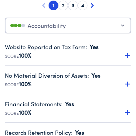
1
2
3
4
Accountability
Website Reported on Tax Form
:
Yes
100%
SCORE
Disclosing the charity’s website promotes transparency
and provides access to the public.
No Material Diversion of Assets
:
Yes
Source:
Public data from IRS Form 990. Fiscal Year 2024.
100%
SCORE
Organizations report 'Yes' to confirm that no material
diversion of assets, the unauthorized redirection of funds,
Financial Statements
:
Yes
occurred during their fiscal year.
100%
SCORE
Source:
Public data from IRS Form 990. Fiscal Year 2024.
Has financial statements audited by an independent
accountant to ensure accuracy.
Records Retention Policy
:
Yes