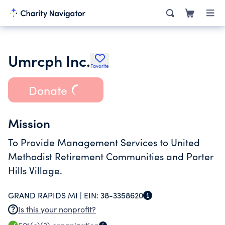
Umrcph Inc.
Favorite
Donate
Mission
To Provide Management Services to United
Methodist Retirement Communities and Porter
Hills Village.
GRAND RAPIDS MI |
EIN:
38-3358620
Is this your nonprofit?