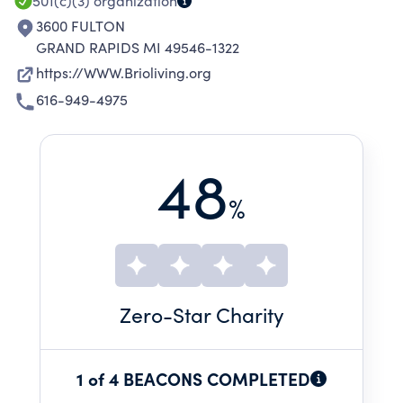
501(c)(3)
organization
3600 FULTON
GRAND RAPIDS MI 49546-1322
https://WWW.Brioliving.org
616-949-4975
48
%
Zero
-Star Charity
1 of 4 BEACONS COMPLETED