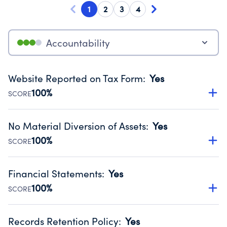
1
2
3
4
Accountability
Website Reported on Tax Form
:
Yes
100%
SCORE
Disclosing the charity’s website promotes transparency
and provides access to the public.
No Material Diversion of Assets
:
Yes
Source:
Public data from IRS Form 990. Fiscal Year 2024.
100%
SCORE
Organizations report 'Yes' to confirm that no material
diversion of assets, the unauthorized redirection of funds,
Financial Statements
:
Yes
occurred during their fiscal year.
100%
SCORE
Source:
Public data from IRS Form 990. Fiscal Year 2024.
Has financial statements compiled, reviewed or audited
by an independent accountant to ensure accuracy.
Records Retention Policy
:
Yes