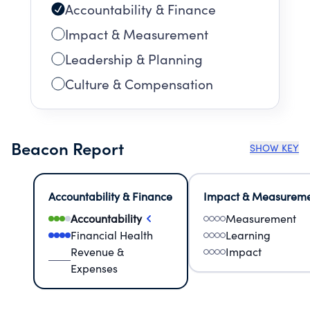
Accountability & Finance
Impact & Measurement
Leadership & Planning
Culture & Compensation
Beacon Report
SHOW KEY
Accountability & Finance
Impact & Measurem
Accountability
Measurement
Financial Health
Learning
Revenue &
Impact
Expenses