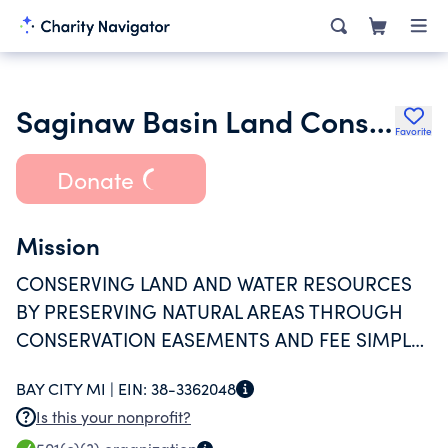
Saginaw Basin Land Conservancy
Favorite
Donate
Mission
CONSERVING LAND AND WATER RESOURCES
BY PRESERVING NATURAL AREAS THROUGH
CONSERVATION EASEMENTS AND FEE SIMPLE
OWNERSHIP (PRESERVES). PROVIDE ONGOING
BAY CITY MI |
EIN:
38-3362048
STEWARDSHIP FOR EASEMENTS AND
Is this your nonprofit?
PRESERVES, INCLUDING MONITORING AND