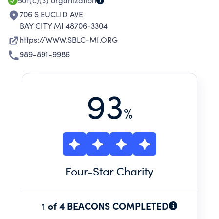
OVERSIGHT.
501(c)(3)
organization
706 S EUCLID AVE
BAY CITY MI 48706-3304
https://WWW.SBLC-MI.ORG
989-891-9986
93
%
Four
-Star Charity
1 of 4 BEACONS COMPLETED