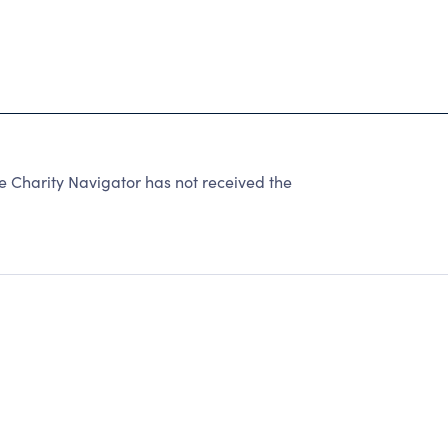
harity Navigator has not received the