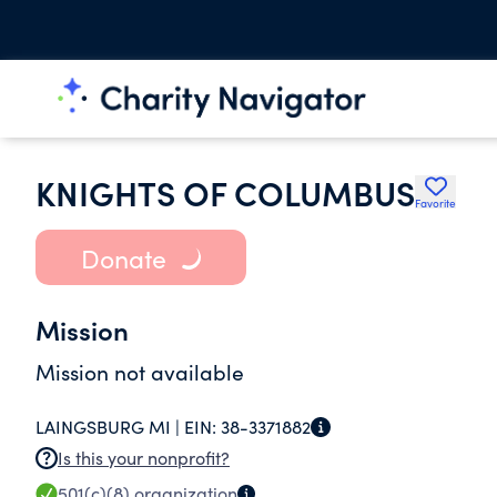
KNIGHTS OF COLUMBUS
Favorite
Donate
Mission
Mission not available
LAINGSBURG MI |
EIN:
38-3371882
Is this your nonprofit?
501(c)(8)
organization