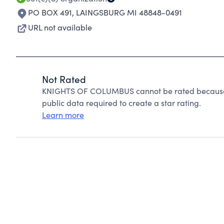
PO BOX 491
,
LAINGSBURG MI 48848-0491
URL not available
Not Rated
KNIGHTS OF COLUMBUS cannot be rated because C
public data required to create a star rating.
Learn more