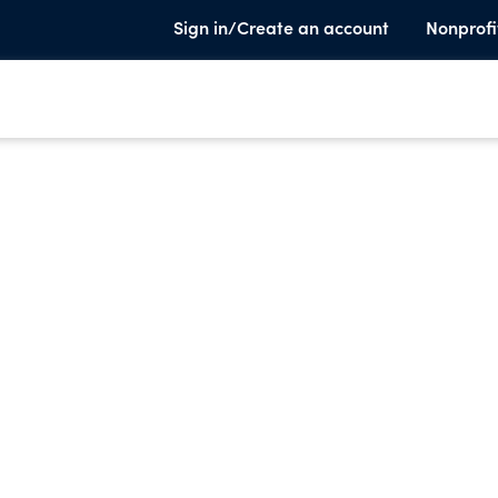
Sign in/Create an account
Nonprofi