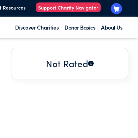
t Resources
Support Charity Navigator
Discover Charities
Donor Basics
About Us
Not Rated