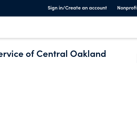
Sign in/Create an account
Nonprofi
ervice of Central Oakland