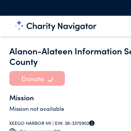
Alanon-Alateen Information S
County
Donate
Mission
Mission not available
KEEGO HARBOR MI |
EIN:
38-3375902