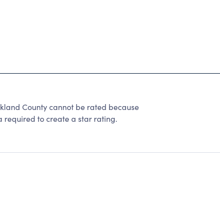
akland County cannot be rated because
 required to create a star rating.