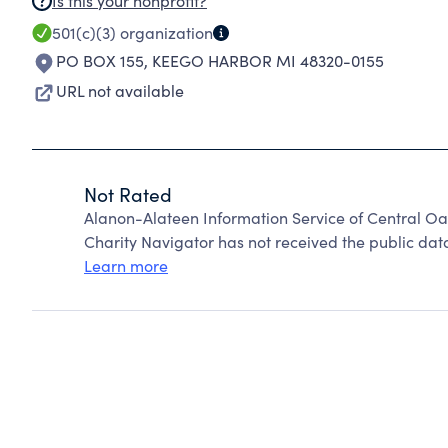
Is this your nonprofit?
501(c)(3)
organization
PO BOX 155
,
KEEGO HARBOR MI 48320-0155
URL not available
Not Rated
Alanon-Alateen Information Service of Central O
Charity Navigator has not received the public data
Learn more