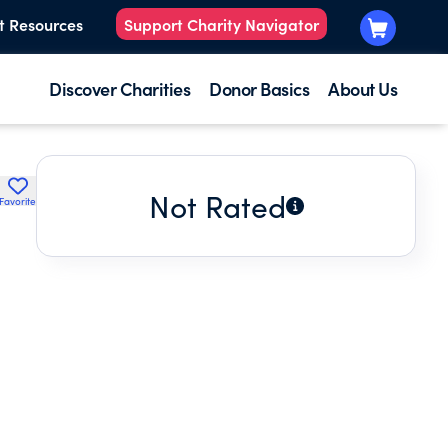
t Resources
Support Charity Navigator
Discover Charities
Donor Basics
About Us
Not Rated
Favorite