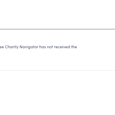
 Charity Navigator has not received the