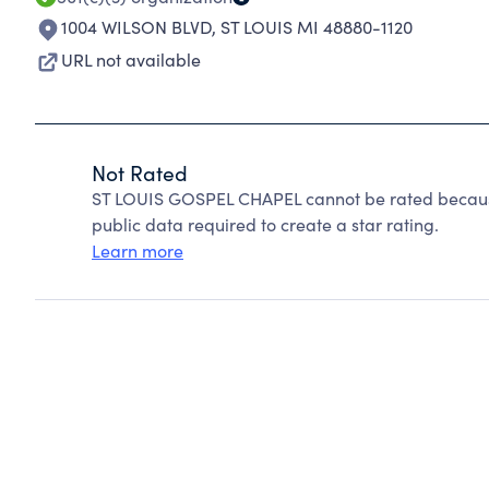
1004 WILSON BLVD
,
ST LOUIS MI 48880-1120
URL not available
Not Rated
ST LOUIS GOSPEL CHAPEL cannot be rated because
public data required to create a star rating.
Learn more