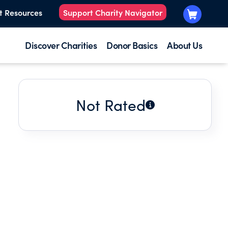
t Resources
Support Charity Navigator
Discover Charities
Donor Basics
About Us
Not Rated