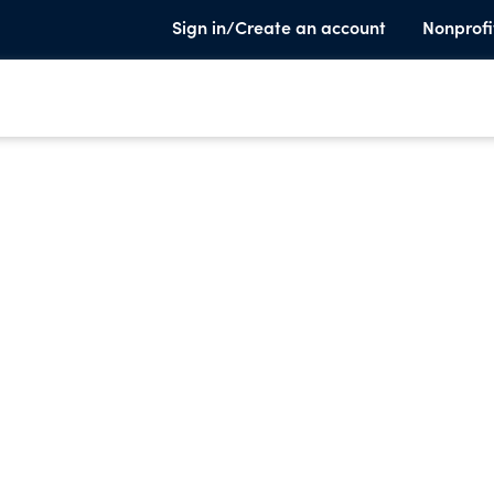
Sign in/Create an account
Nonprofi