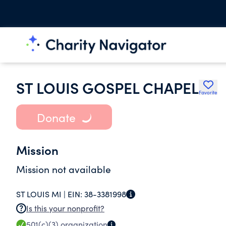
ST LOUIS GOSPEL CHAPEL
Favorite
Donate
Mission
Mission not available
ST LOUIS MI |
EIN:
38-3381998
Is this your nonprofit?
501(c)(3)
organization