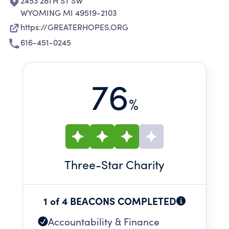
2453 28TH ST SW
WYOMING MI 49519-2103
https://GREATERHOPES.ORG
616-451-0245
76
%
Three
-Star Charity
1 of 4 BEACONS COMPLETED
Accountability & Finance