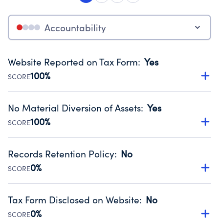
Accountability
Website Reported on Tax Form
:
Yes
100%
SCORE
Disclosing the charity’s website promotes transparency
and provides access to the public.
No Material Diversion of Assets
:
Yes
Source:
Public data from IRS Form 990. Fiscal Year 2024.
100%
SCORE
Organizations report 'Yes' to confirm that no material
diversion of assets, the unauthorized redirection of funds,
Records Retention Policy
:
No
occurred during their fiscal year.
0%
SCORE
Source:
Public data from IRS Form 990. Fiscal Year 2024.
Has a policy establishing guidelines for the handling,
backing up, archiving and destruction of documents.
Tax Form Disclosed on Website
:
No
Source:
Public data from IRS Form 990. Fiscal Year 2024.
0%
SCORE