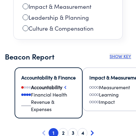
Impact & Measurement
Leadership & Planning
Culture & Compensation
Beacon Report
SHOW KEY
Accountability & Finance
Impact & Measurem
Accountability
Measurement
Financial Health
Learning
Revenue &
Impact
Expenses
1
2
3
4