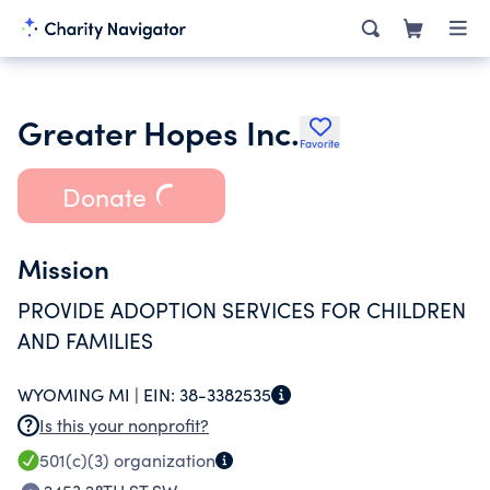
Greater Hopes Inc.
Favorite
Donate
Mission
PROVIDE ADOPTION SERVICES FOR CHILDREN
AND FAMILIES
WYOMING MI |
EIN:
38-3382535
Is this your nonprofit?
501(c)(3)
organization