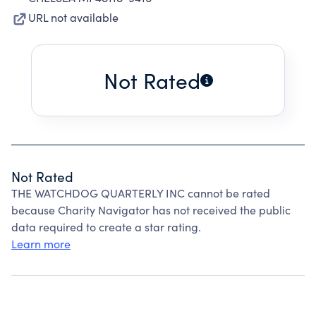
URL not available
Not Rated
Not Rated
THE WATCHDOG QUARTERLY INC cannot be rated
because Charity Navigator has not received the public
data required to create a star rating.
Learn more