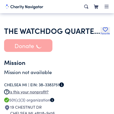
THE WATCHDOG QUARTERLY INC
Favorite
Donate
Mission
Mission not available
CHELSEA MI |
EIN:
38-3383751
Is this your nonprofit?
501(c)(3)
organization
19 CHESTNUT DR
CHELSEA MI 48118-9416