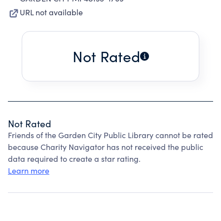
URL not available
Not Rated
Not Rated
Friends of the Garden City Public Library cannot be rated
because Charity Navigator has not received the public
data required to create a star rating.
Learn more