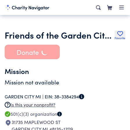
Friends of the Garden City Public Library
Favorite
Donate
Mission
Mission not available
GARDEN CITY MI |
EIN:
38-3384294
Is this your nonprofit?
501(c)(3)
organization
31735 MAPLEWOOD ST
GARDEN CITY MI 48135-1709