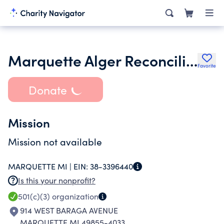
Marquette Alger Reconciliation Service
Favorite
Donate
Mission
Mission not available
MARQUETTE MI |
EIN:
38-3396440
Is this your nonprofit?
501(c)(3)
organization
914 WEST BARAGA AVENUE
MARQUETTE MI 49855-4033