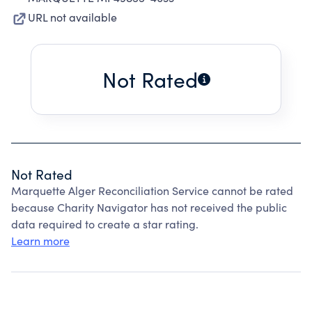
URL not available
Not Rated
Not Rated
Marquette Alger Reconciliation Service cannot be rated
because Charity Navigator has not received the public
data required to create a star rating.
Learn more