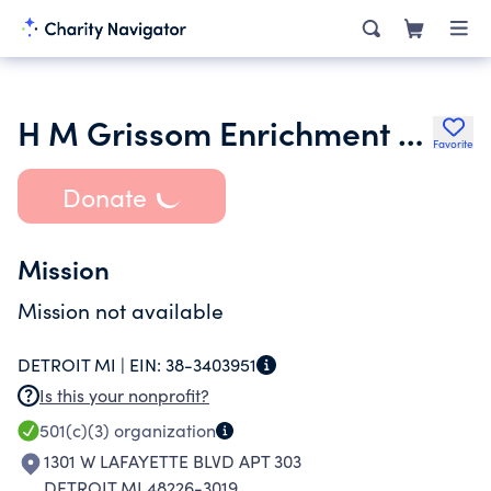
H M Grissom Enrichment and Development Foundation
Favorite
Donate
Mission
Mission not available
DETROIT MI |
EIN:
38-3403951
Is this your nonprofit?
501(c)(3)
organization
1301 W LAFAYETTE BLVD APT 303
DETROIT MI 48226-3019