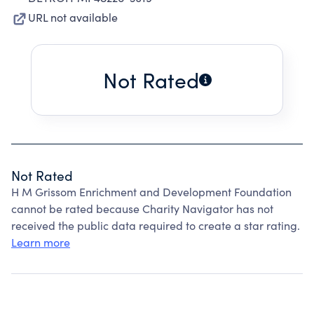
URL not available
Not Rated
Not Rated
H M Grissom Enrichment and Development Foundation
cannot be rated because Charity Navigator has not
received the public data required to create a star rating.
Learn more