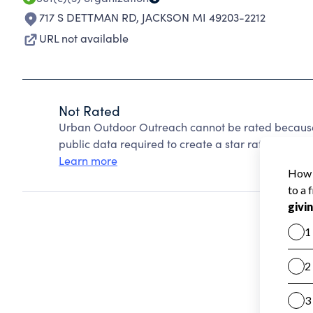
717 S DETTMAN RD
,
JACKSON MI 49203-2212
URL not available
Not Rated
Urban Outdoor Outreach cannot be rated because 
public data required to create a star rating.
Learn more