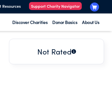
t Resources
Support Charity Navigator
Discover Charities
Donor Basics
About Us
Not Rated