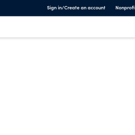
Sign in/Create an account
Nonprofi