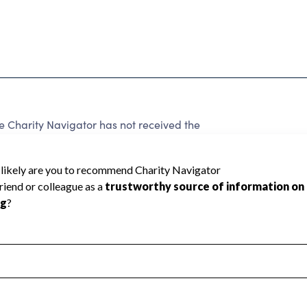
Charity Navigator has not received the