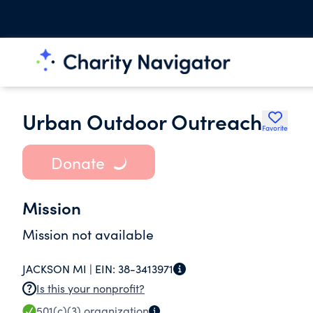
Urban Outdoor Outreach
Favorite
Donate
Mission
Mission not available
JACKSON MI |
EIN:
38-3413971
Is this your nonprofit?
501(c)(3)
organization