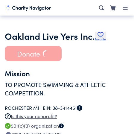
Oakland Live Yers Inc.
Favorite
Donate
Mission
TO PROMOTE SWIMMING & ATHLETIC
COMPETITION.
ROCHESTER MI |
EIN:
38-3414451
Is this your nonprofit?
501(c)(3)
organization