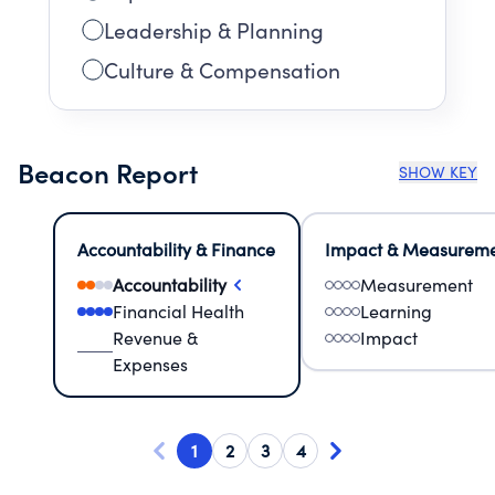
Leadership & Planning
Culture & Compensation
Beacon Report
SHOW KEY
Accountability & Finance
Impact & Measurem
Accountability
Measurement
Financial Health
Learning
Revenue &
Impact
Expenses
1
2
3
4