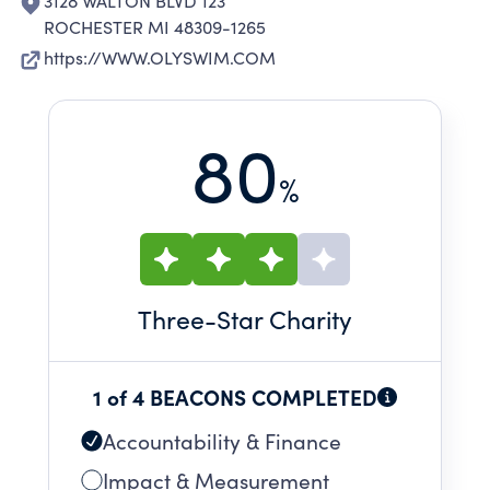
3128 WALTON BLVD 123
ROCHESTER MI 48309-1265
https://WWW.OLYSWIM.COM
80
%
Three
-Star Charity
1 of 4 BEACONS COMPLETED
Accountability & Finance
Impact & Measurement