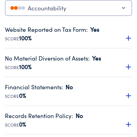
Accountability
Website Reported on Tax Form
:
Yes
100%
SCORE
Disclosing the charity’s website promotes transparency
and provides access to the public.
No Material Diversion of Assets
:
Yes
Source:
Public data from IRS Form 990. Fiscal Year 2024.
100%
SCORE
Organizations report 'Yes' to confirm that no material
diversion of assets, the unauthorized redirection of funds,
Financial Statements
:
No
occurred during their fiscal year.
0%
SCORE
Source:
Public data from IRS Form 990. Fiscal Year 2024.
Has financial statements compiled, reviewed or audited
by an independent accountant to ensure accuracy.
Records Retention Policy
:
No
Source:
Public data from IRS Form 990. Fiscal Year 2024.
0%
SCORE
Has a policy establishing guidelines for the handling,