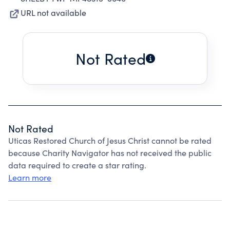
URL not available
Not Rated
Not Rated
Uticas Restored Church of Jesus Christ cannot be rated
because Charity Navigator has not received the public
data required to create a star rating.
Learn more