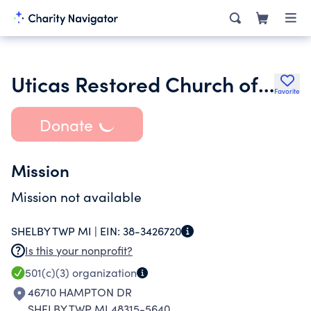
Uticas Restored Church of Jesus Christ
Favorite
Donate
Mission
Mission not available
SHELBY TWP MI |
EIN:
38-3426720
Is this your nonprofit?
501(c)(3)
organization
46710 HAMPTON DR
SHELBY TWP MI 48315-5640