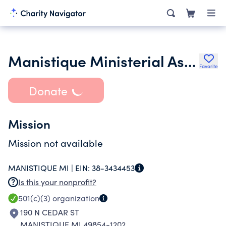
Manistique Ministerial Association Inc.
Favorite
Donate
Mission
Mission not available
MANISTIQUE MI |
EIN:
38-3434453
Is this your nonprofit?
501(c)(3)
organization
190 N CEDAR ST
MANISTIQUE MI 49854-1202