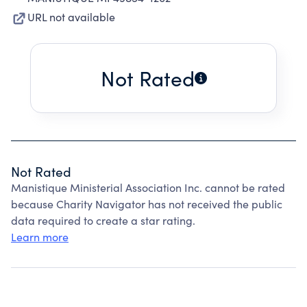
URL not available
Not Rated
Not Rated
Manistique Ministerial Association Inc. cannot be rated
because Charity Navigator has not received the public
data required to create a star rating.
Learn more