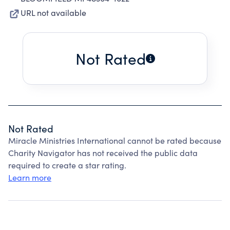
URL not available
Not Rated
Not Rated
Miracle Ministries International cannot be rated because
Charity Navigator has not received the public data
required to create a star rating.
Learn more