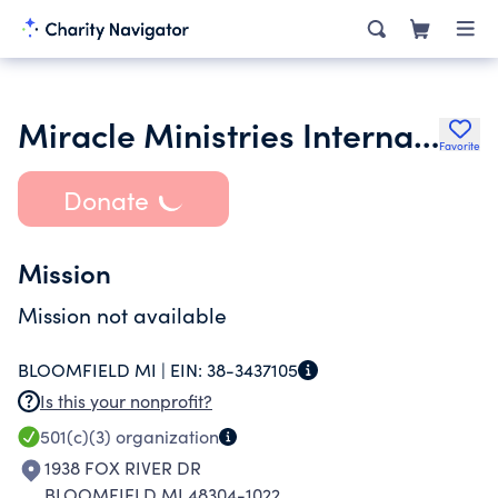
Miracle Ministries International
Favorite
Donate
Mission
Mission not available
BLOOMFIELD MI |
EIN:
38-3437105
Is this your nonprofit?
501(c)(3)
organization
1938 FOX RIVER DR
BLOOMFIELD MI 48304-1022