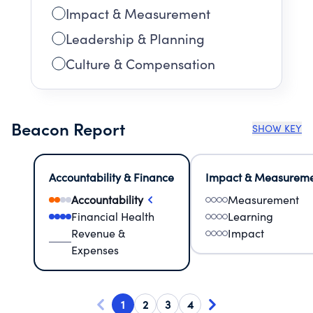
Impact & Measurement
Leadership & Planning
Culture & Compensation
Beacon Report
SHOW KEY
Accountability & Finance
Impact & Measurem
Accountability
Measurement
Financial Health
Learning
Revenue &
Impact
Expenses
1
2
3
4