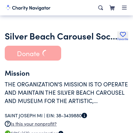
Silver Beach Carousel Society Inc.
Favorite
Donate
Mission
THE ORGANIZATION'S MISSION IS TO OPERATE
AND MAINTAIN THE SILVER BEACH CAROUSEL
AND MUSEUM FOR THE ARTISTIC,
EDUCATIONAL, AND ENTERTAINMENT BENEFIT
SAINT JOSEPH MI |
EIN:
38-3439880
OF ALL.
Is this your nonprofit?