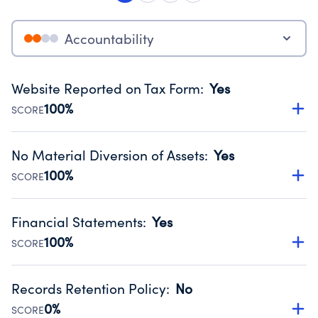
Accountability
Website Reported on Tax Form
:
Yes
100%
SCORE
Disclosing the charity’s website promotes transparency
and provides access to the public.
No Material Diversion of Assets
:
Yes
Source:
Public data from IRS Form 990. Fiscal Year 2024.
100%
SCORE
Organizations report 'Yes' to confirm that no material
diversion of assets, the unauthorized redirection of funds,
Financial Statements
:
Yes
occurred during their fiscal year.
100%
SCORE
Source:
Public data from IRS Form 990. Fiscal Year 2024.
Has financial statements compiled, reviewed or audited
by an independent accountant to ensure accuracy.
Records Retention Policy
:
No
Source:
Public data from IRS Form 990. Fiscal Year 2024.
0%
SCORE