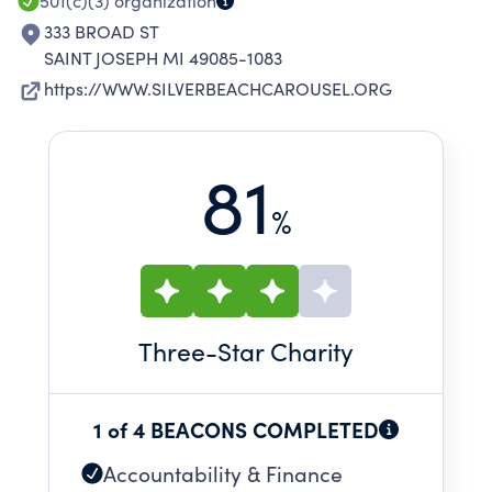
501(c)(3)
organization
333 BROAD ST
SAINT JOSEPH MI 49085-1083
https://WWW.SILVERBEACHCAROUSEL.ORG
81
%
Three
-Star Charity
1 of 4 BEACONS COMPLETED
Accountability & Finance