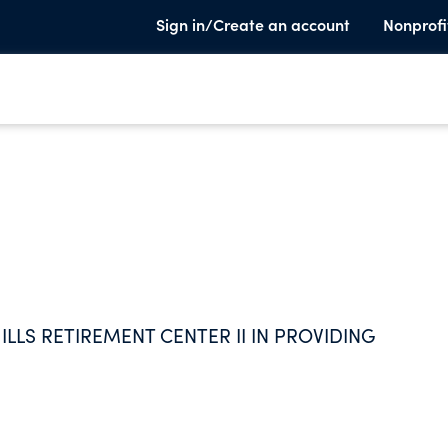
Sign in/Create an account
Nonprofi
LLS RETIREMENT CENTER II IN PROVIDING