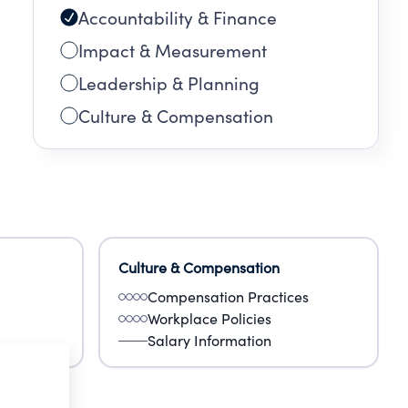
Accountability & Finance
Impact & Measurement
Leadership & Planning
Culture & Compensation
Culture & Compensation
Compensation Practices
Workplace Policies
Salary Information