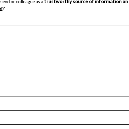
l Health
Revenue & Expenses
:
Yes
motes transparency and provides access to the public.
scal Year 2025.
s
:
Yes
 that no material diversion of assets, the unauthorized redirec
scal Year 2025.
for the handling, backing up, archiving and destruction of do
scal Year 2025.
:
No
ir tax forms on their website.
scal Year 2025.