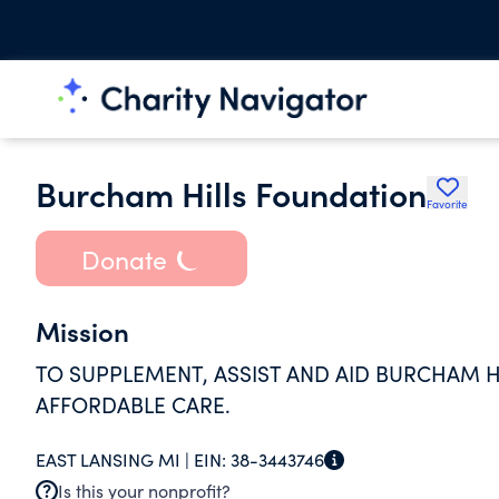
Burcham Hills Foundation
Favorite
Donate
Mission
TO SUPPLEMENT, ASSIST AND AID BURCHAM HI
AFFORDABLE CARE.
EAST LANSING MI |
EIN:
38-3443746
Is this your nonprofit?