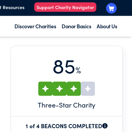
t Resources
Support Charity Navigator
Discover Charities
Donor Basics
About Us
85
%
Three
-Star Charity
1 of 4 BEACONS COMPLETED