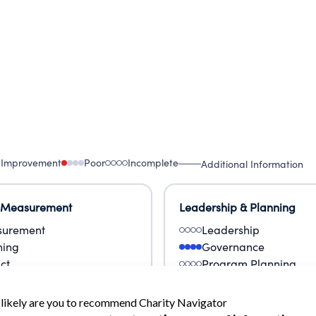
 Improvement
Poor
Incomplete
Additional Information
 Measurement
Leadership & Planning
urement
Leadership
ning
Governance
ct
Program Planning