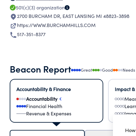
501(c)(3)
organization
2700 BURCHAM DR
,
EAST LANSING MI 48823-3898
https://WWW.BURCHAMHILLS.COM
517-351-8377
Beacon Report
Great
Good
Needs
Accountability & Finance
Impact &
Accountability
Meas
Financial Health
Lear
Revenue & Expenses
Impa