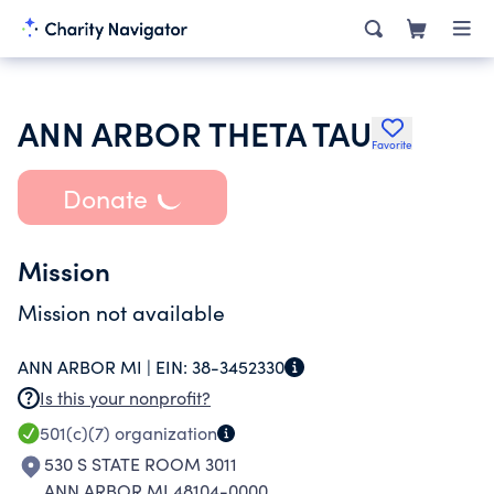
ANN ARBOR THETA TAU
Favorite
Donate
Mission
Mission not available
ANN ARBOR MI |
EIN:
38-3452330
Is this your nonprofit?
501(c)(7)
organization
530 S STATE ROOM 3011
ANN ARBOR MI 48104-0000