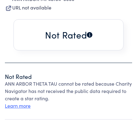
URL not available
Not Rated
Not Rated
ANN ARBOR THETA TAU cannot be rated because Charity
Navigator has not received the public data required to
create a star rating.
Learn more