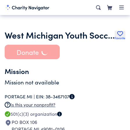
West Michigan Youth Soccer Association
Favorite
Donate
Mission
Mission not available
PORTAGE MI |
EIN:
38-3467107
Is this your nonprofit?
501(c)(3)
organization
PO BOX 106
PORTAGE MI 49081-0106