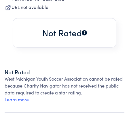
URL not available
Not Rated
Not Rated
West Michigan Youth Soccer Association cannot be rated
because Charity Navigator has not received the public
data required to create a star rating.
Learn more