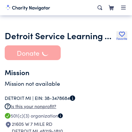
Detroit Service Learning Academy
Favorite
Donate
Mission
Mission not available
DETROIT MI |
EIN:
38-3478684
Is this your nonprofit?
501(c)(3)
organization
21605 W 7 MILE RD
DETROIT MI 48219-1810