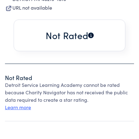
URL not available
Not Rated
Not Rated
Detroit Service Learning Academy cannot be rated
because Charity Navigator has not received the public
data required to create a star rating.
Learn more