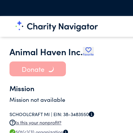
Animal Haven Inc.
Favorite
Donate
Mission
Mission not available
SCHOOLCRAFT MI |
EIN:
38-3483550
Is this your nonprofit?
501(c)(3)
organization