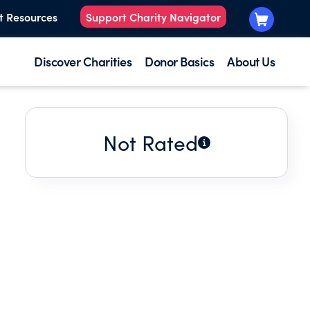
t Resources
Support Charity Navigator
Discover Charities
Donor Basics
About Us
Not Rated