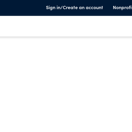
Sign in/Create an account
Nonprofi