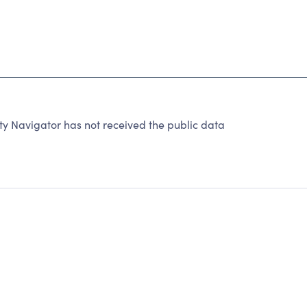
y Navigator has not received the public data