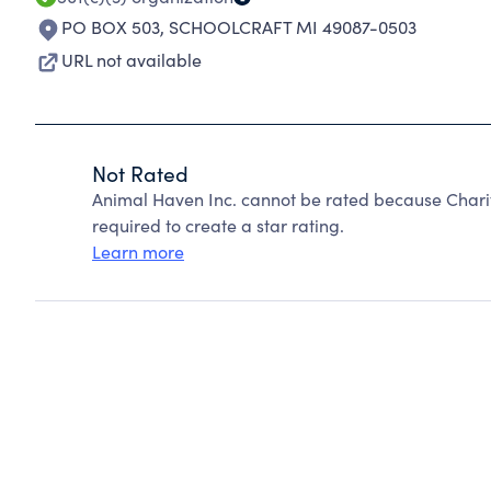
PO BOX 503
,
SCHOOLCRAFT MI 49087-0503
URL not available
Not Rated
Animal Haven Inc. cannot be rated because Charit
required to create a star rating.
Learn more