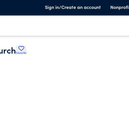
Sign in/Create an account
Nonprofi
urch
Favorite