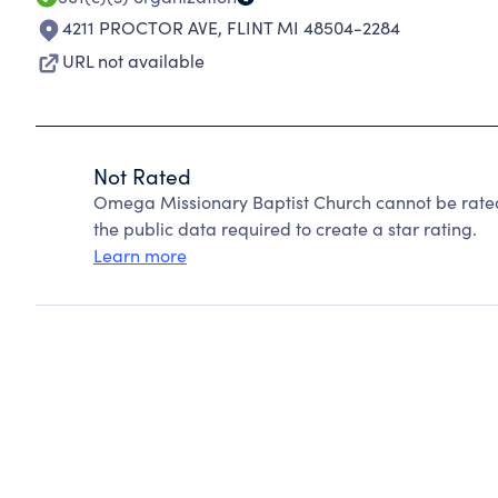
4211 PROCTOR AVE
,
FLINT MI 48504-2284
URL not available
Not Rated
Omega Missionary Baptist Church cannot be rated
the public data required to create a star rating.
Learn more