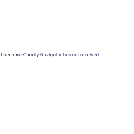
 because Charity Navigator has not received