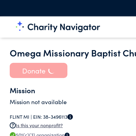
Omega Missionary Baptist Ch
Donate
Mission
Mission not available
FLINT MI |
EIN:
38-3496113
Is this your nonprofit?
501(c)(3)
organization