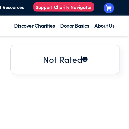
t Resources
Support Charity Navigator
Discover Charities
Donor Basics
About Us
Not Rated