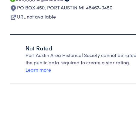
PO BOX 450
,
PORT AUSTIN MI 48467-0450
URL not available
Not Rated
Port Austin Area Historical Society cannot be rat
the public data required to create a star rating.
Learn more