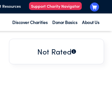
t Resources
Support Charity Navigator
Discover Charities
Donor Basics
About Us
Not Rated