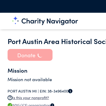
Port Austin Area Historical Soc
Donate
Mission
Mission not available
PORT AUSTIN MI |
EIN:
38-3496400
Is this your nonprofit?
501(c)(3)
organization