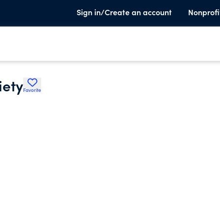
Sign in/Create an account
Nonprofi
iety
Favorite