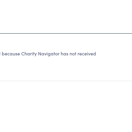
ed because Charity Navigator has not received