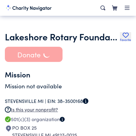
Lakeshore Rotary Foundation
Favorite
Donate
Mission
Mission not available
STEVENSVILLE MI |
EIN:
38-3500168
Is this your nonprofit?
501(c)(3)
organization
PO BOX 25
STEVENSVILLE MI 49127-0025