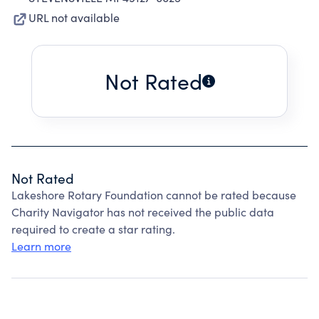
URL not available
Not Rated
Not Rated
Lakeshore Rotary Foundation cannot be rated because
Charity Navigator has not received the public data
required to create a star rating.
Learn more