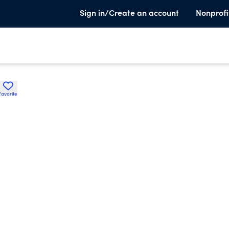
Sign in/Create an account
Nonprofi
Favorite