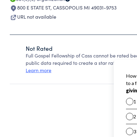
800 E STATE ST
,
CASSOPOLIS MI 49031-9753
URL not available
Not Rated
Full Gospel Fellowship of Cass cannot be rated be
public data required to create a star rating.
Learn more