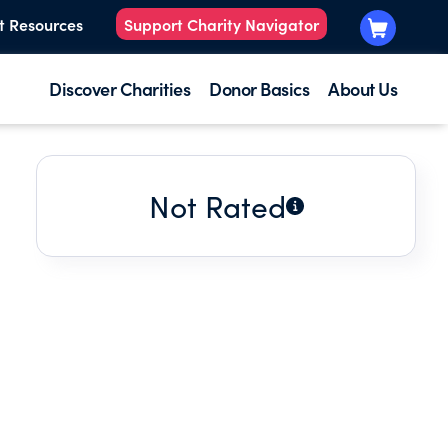
t Resources
Support Charity Navigator
Discover Charities
Donor Basics
About Us
Not Rated