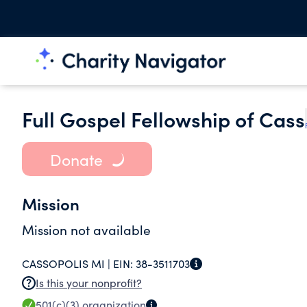
Full Gospel Fellowship of Cass
Donate
Mission
Mission not available
CASSOPOLIS MI |
EIN:
38-3511703
Is this your nonprofit?
501(c)(3)
organization