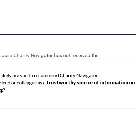
cause Charity Navigator has not received the