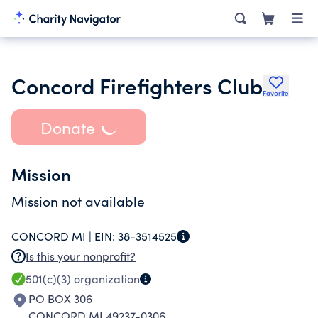
Concord Firefighters Club
Favorite
Donate
Mission
Mission not available
CONCORD MI |
EIN:
38-3514525
Is this your nonprofit?
501(c)(3)
organization
PO BOX 306
CONCORD MI 49237-0306