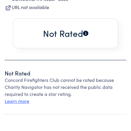
URL not available
Not Rated
Not Rated
Concord Firefighters Club cannot be rated because
Charity Navigator has not received the public data
required to create a star rating.
Learn more