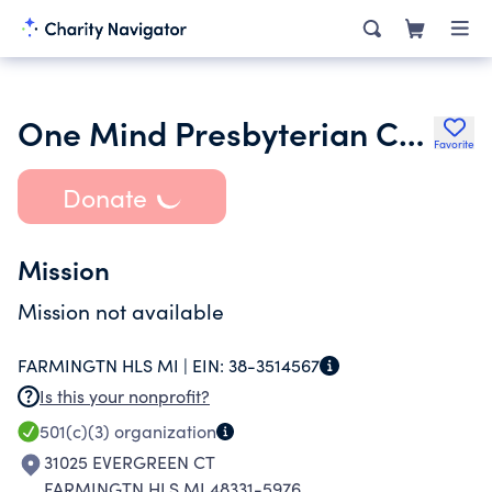
One Mind Presbyterian Church
Favorite
Donate
Mission
Mission not available
FARMINGTN HLS MI |
EIN:
38-3514567
Is this your nonprofit?
501(c)(3)
organization
31025 EVERGREEN CT
FARMINGTN HLS MI 48331-5976