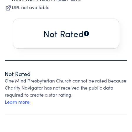
URL not available
Not Rated
Not Rated
One Mind Presbyterian Church cannot be rated because
Charity Navigator has not received the public data
required to create a star rating.
Learn more