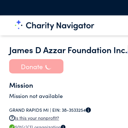
James D Azzar Foundation Inc.
Donate
Mission
Mission not available
GRAND RAPIDS MI |
EIN:
38-3533254
Is this your nonprofit?
501(c)(3)
organization