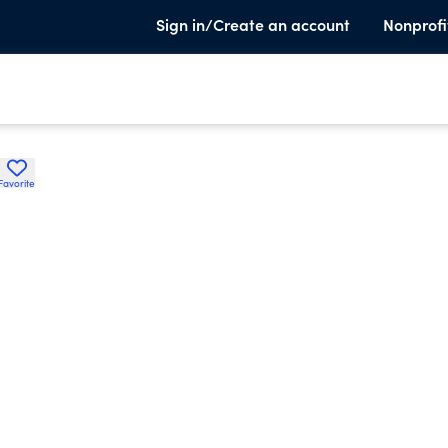
Sign in/Create an account
Nonprofi
Favorite