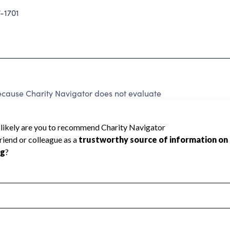
-1701
ecause Charity Navigator does not evaluate