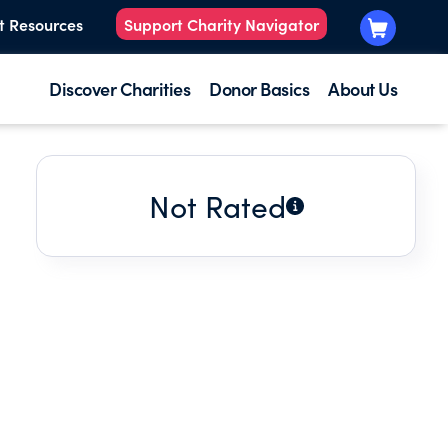
t Resources
Support Charity Navigator
Discover Charities
Donor Basics
About Us
Not Rated