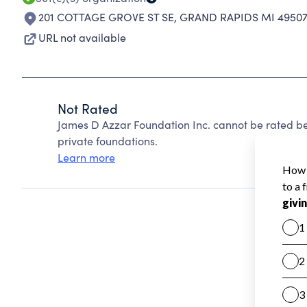
201 COTTAGE GROVE ST SE
,
GRAND RAPIDS MI 49507
URL not available
Not Rated
James D Azzar Foundation Inc. cannot be rated b
private foundations.
Learn more