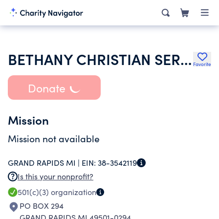
BETHANY CHRISTIAN SERVICES
Favorite
Donate
Mission
Mission not available
GRAND RAPIDS MI |
EIN:
38-3542119
Is this your nonprofit?
501(c)(3)
organization
PO BOX 294
GRAND RAPIDS MI 49501-0294