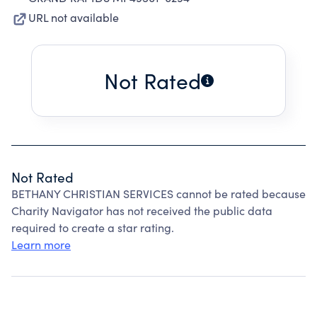
URL not available
Not Rated
Not Rated
BETHANY CHRISTIAN SERVICES cannot be rated because
Charity Navigator has not received the public data
required to create a star rating.
Learn more