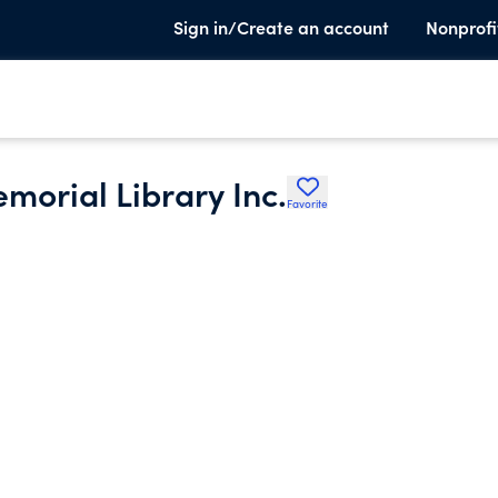
Sign in/Create an account
Nonprofi
morial Library Inc.
Favorite