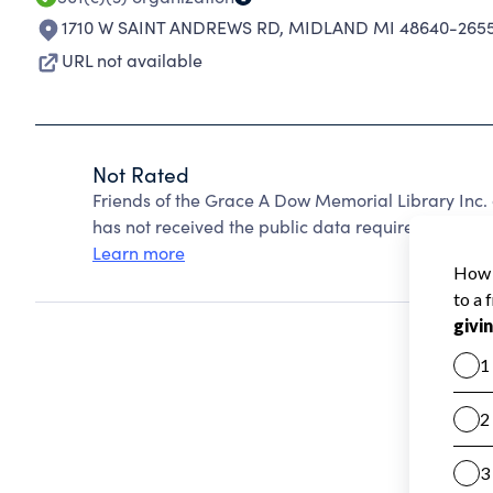
1710 W SAINT ANDREWS RD
,
MIDLAND MI 48640-265
URL not available
Not Rated
Friends of the Grace A Dow Memorial Library Inc.
has not received the public data required to create
Learn more