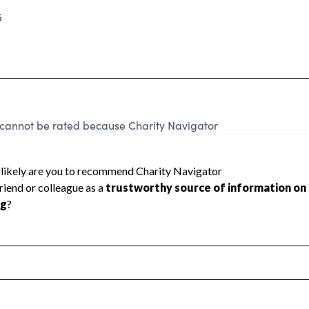
5
 cannot be rated because Charity Navigator
 a star rating.