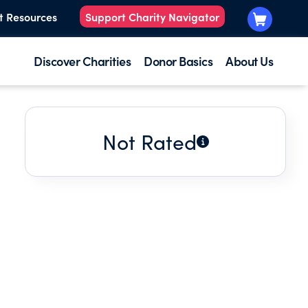
t Resources
Support Charity Navigator
Discover Charities
Donor Basics
About Us
Not Rated