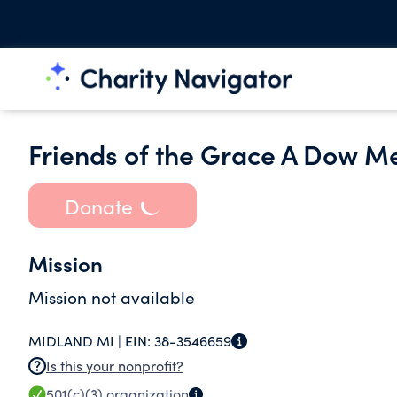
Friends of the Grace A Dow Me
Donate
Mission
Mission not available
MIDLAND MI |
EIN:
38-3546659
Is this your nonprofit?
501(c)(3)
organization