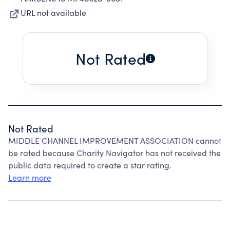
URL not available
Not Rated
Not Rated
MIDDLE CHANNEL IMPROVEMENT ASSOCIATION cannot
be rated because Charity Navigator has not received the
public data required to create a star rating.
Learn more