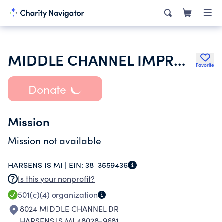
MIDDLE CHANNEL IMPROVEMENT ASSOCIATION
Favorite
Donate
Mission
Mission not available
HARSENS IS MI |
EIN:
38-3559436
Is this your nonprofit?
501(c)(4)
organization
8024 MIDDLE CHANNEL DR
HARSENS IS MI 48028-9681