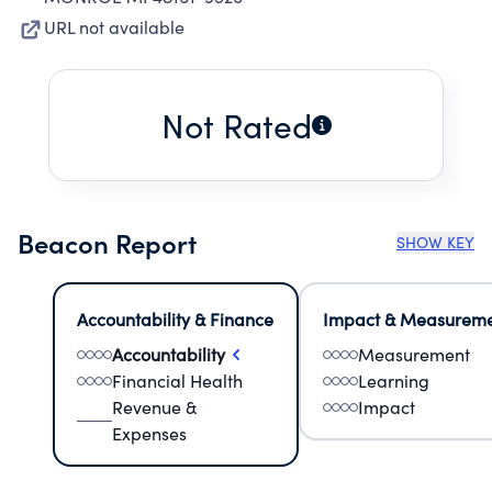
URL not available
Not Rated
Beacon Report
SHOW KEY
Accountability & Finance
Impact & Measurem
Accountability
Measurement
Financial Health
Learning
Revenue &
Impact
Expenses