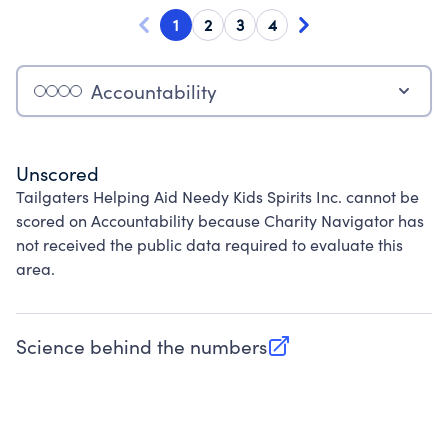
1
2
3
4
Accountability
Unscored
Tailgaters Helping Aid Needy Kids Spirits Inc. cannot be
scored on Accountability because Charity Navigator has
not received the public data required to evaluate this
area.
Science behind the numbers
(opens in new tab)