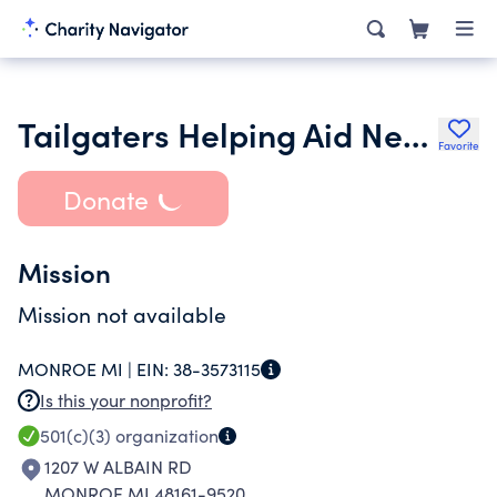
Tailgaters Helping Aid Needy Kids Spirits Inc.
Favorite
Donate
Mission
Mission not available
MONROE MI |
EIN:
38-3573115
Is this your nonprofit?
501(c)(3)
organization
1207 W ALBAIN RD
MONROE MI 48161-9520