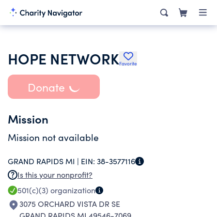
HOPE NETWORK
Favorite
Donate
Mission
Mission not available
GRAND RAPIDS MI |
EIN:
38-3577116
Is this your nonprofit?
501(c)(3)
organization
3075 ORCHARD VISTA DR SE
GRAND RAPIDS MI 49546-7069