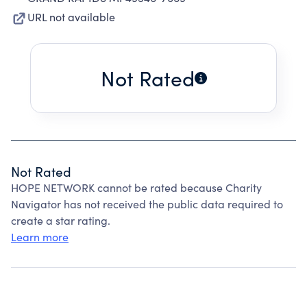
URL not available
Not Rated
Not Rated
HOPE NETWORK cannot be rated because Charity
Navigator has not received the public data required to
create a star rating.
Learn more