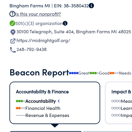
Bingham Farms MI |
EIN:
38-3580432
different colleges and universities. There are c
Is this your nonprofit?
the training and experiences the participant
501(c)(3)
organization
adults prepared to maximize their potential an
30100 Telegraph, Suite 404
,
Bingham Farms MI 48025
Program's mission is to improve under-served 
success and appreciation of the game of golf.
https://midnightgolf.org/
248-792-9438
Beacon Report
Great
Good
Needs
Accountability & Finance
Impact &
Accountability
Meas
Financial Health
Lear
Revenue & Expenses
Impa