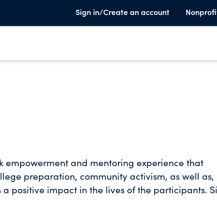
Sign in/Create an account
Nonprofi
ek empowerment and mentoring experience that
 college preparation, community activism, as well as,
 a positive impact in the lives of the participants. S
Midnight Golf Program, 1700 plus completed the 3
dents admitted to or graduated from more than 100