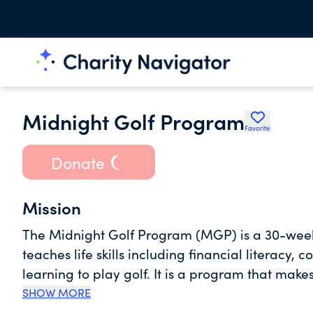
Midnight Golf Program
Favorite
Donate
Mission
The Midnight Golf Program (MGP) is a 30-we
teaches life skills including financial literacy,
learning to play golf. It is a program that makes
2001, more than 2000 young people joined the 
SHOW MORE
week learning experience with nearly 1600 stu