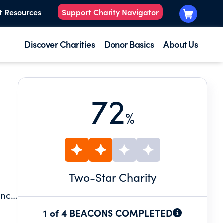
t Resources
Support Charity Navigator
Discover Charities
Donor Basics
About Us
72
%
Two
-Star Charity
ince
0
1 of 4 BEACONS COMPLETED