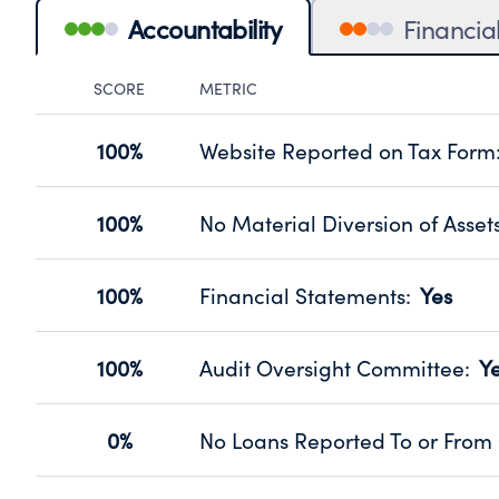
Accountability
Financia
SCORE
METRIC
Accountability Panel
100%
Website Reported on Tax Form
Disclosing the charity’s website pro
Source:
Public data from IRS Form 990. Fi
100%
No Material Diversion of Asset
Organizations report 'Yes' to confirm
their fiscal year.
100%
Financial Statements
:
Yes
Source:
Public data from IRS Form 990. Fi
Has financial statements audited by
Source:
Public data from IRS Form 990. Fi
100%
Audit Oversight Committee
:
Y
Has a committee responsible for sel
Source:
Public data from IRS Form 990. Fi
0%
No Loans Reported To or From 
Does not provide loans to or from off