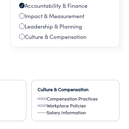
Accountability & Finance
ugh
Impact & Measurement
Leadership & Planning
nt,
Culture & Compensation
Culture & Compensation
Compensation Practices
Workplace Policies
Salary Information