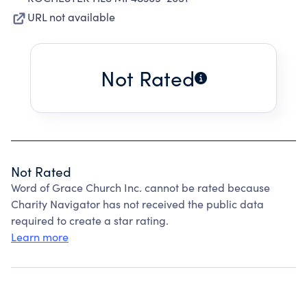
URL not available
Not Rated
Not Rated
Word of Grace Church Inc. cannot be rated because
Charity Navigator has not received the public data
required to create a star rating.
Learn more