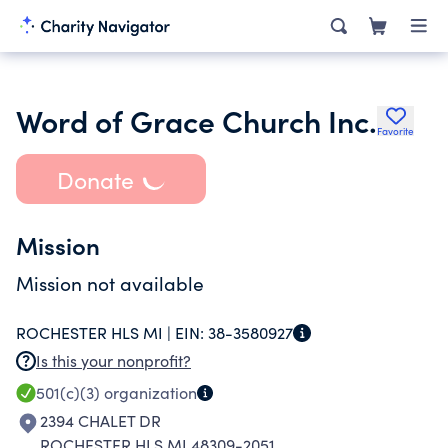
Word of Grace Church Inc.
Favorite
Donate
Mission
Mission not available
ROCHESTER HLS MI |
EIN:
38-3580927
Is this your nonprofit?
501(c)(3)
organization
2394 CHALET DR
ROCHESTER HLS MI 48309-2051